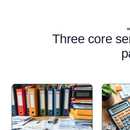
W
Three core se
p