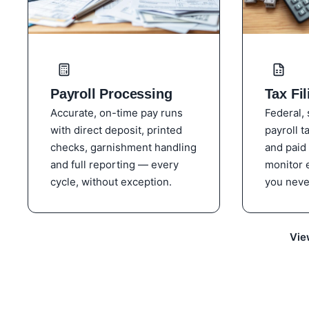
Payroll Processing
Tax Fil
Accurate, on-time pay runs
Federal, 
with direct deposit, printed
payroll t
checks, garnishment handling
and paid
and full reporting — every
monitor 
cycle, without exception.
you neve
Vie