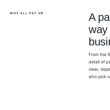
A pay
WHY ALL PAY HR
way 
busi
From the f
detail of 
clear, dep
who pick u