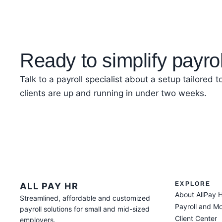
Ready to simplify payro
Talk to a payroll specialist about a setup tailored 
clients are up and running in under two weeks.
EXPLORE
ALL PAY HR
About AllPay 
Streamlined, affordable and customized
Payroll and M
payroll solutions for small and mid-sized
Client Center
employers.