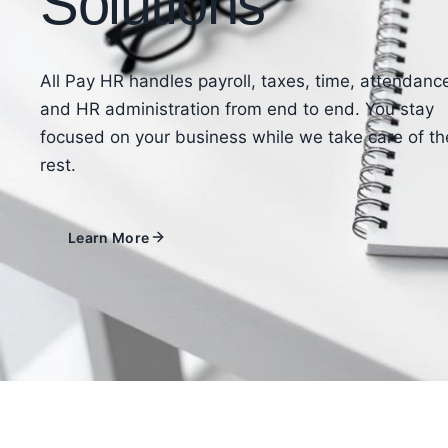
Solutions
All Pay HR handles payroll, taxes, time, attendanc
and HR administration from end to end. You stay
focused on your business while we take care of th
rest.
Learn More