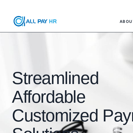
ABOU
Streamlined
Affordable
Customized Payr