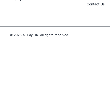
Contact Us
© 2026
All Pay HR. All rights reserved.