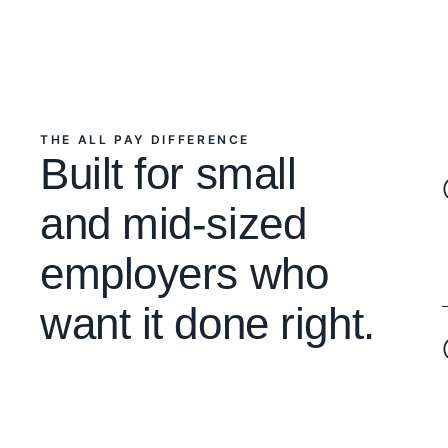
THE ALL PAY DIFFERENCE
Built for small
and mid-sized
employers who
want it done right.